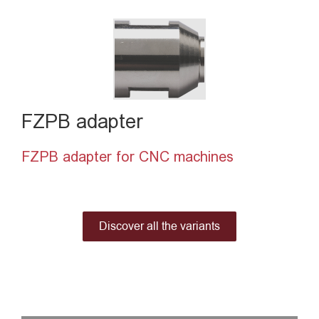
FZPB adapter
FZPB adapter for CNC machines
Discover all the variants