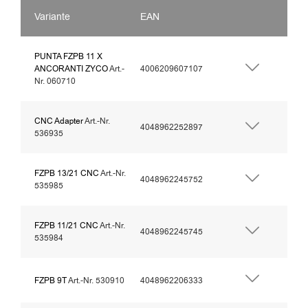
Variante
EAN
PUNTA FZPB 11 X
ANCORANTI ZYCO
Art.-
4006209607107
Nr. 060710
CNC Adapter
Art.-Nr.
4048962252897
536935
FZPB 13/21 CNC
Art.-Nr.
4048962245752
535985
FZPB 11/21 CNC
Art.-Nr.
4048962245745
535984
FZPB 9T
Art.-Nr. 530910
4048962206333